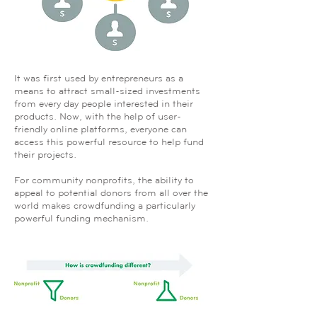
It was first used by entrepreneurs as a
means to attract small-sized investments
from every day people interested in their
products. Now, with the help of user-
friendly online platforms, everyone can
access this powerful resource to help fund
their projects.
For community nonprofits, the ability to
appeal to potential donors from all over the
world makes crowdfunding a particularly
powerful funding mechanism.