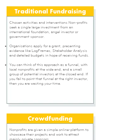
Traditional Fundraising
Chosen activities and interventions Non-profits
seek a single large investment from an
international foundation, angel investor or
government sponsor.
Organisations apply for a grant, presenting
evidence like LogFrames, Stakeholder Analysis
and detailed budgets in hope of receiving funds.
You can think of this approach as a funnel, with
local nonprofits at the wide end, and a small
group of potential investors at the closed end. If
you fail to point that funnel at the right investor,
then you are wasting your time.
Crowdfunding
Nonprofits are given a simple online-platform to
showcase their projects and work to attract
mainly private sponsors.