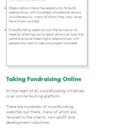
Organisations have the opportunity to build
relationships with hundreds of potential donors
simultaneously, many of whom they may never
have known existed.
Crowdfunding seeks to turn the funnel on its
head by allowing you to reach donors all over the
world and build meaningful relationships with
people who want to see your project succeed.
Taking Fundraising Online
At the heart of all crowdfunding initiatives
is an online hosting platform.
There are hundreds of crowdfunding
websites out there, many of which are
tailored to the charity, non-profit and
development industries.