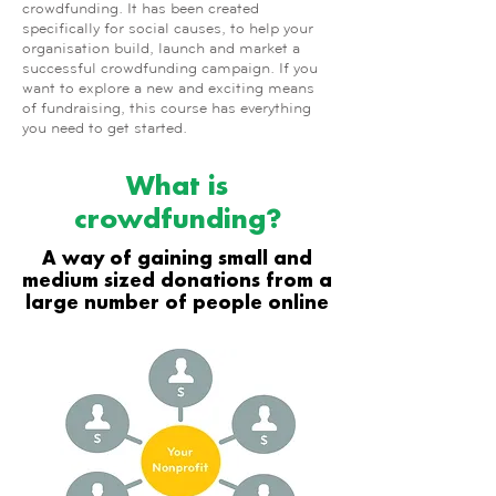
crowdfunding. It has been created
specifically for social causes, to help your
organisation build, launch and market a
successful crowdfunding campaign. If you
want to explore a new and exciting means
of fundraising, this course has everything
you need to get started.
What is
crowdfunding?
A way of gaining small and
medium sized donations from a
large number of people online