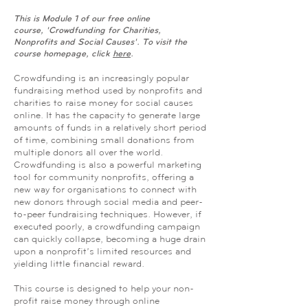
This is Module 1 of our free online
course, 'Crowdfunding for Charities,
Nonprofits and Social Causes'. To visit the
course homepage, click
here
.
Crowdfunding is an increasingly popular
fundraising method used by nonprofits and
charities to raise money for social causes
online. It has the capacity to generate large
amounts of funds in a relatively short period
of time, combining small donations from
multiple donors all over the world.
Crowdfunding is also a powerful marketing
tool for community nonprofits, offering a
new way for organisations to connect with
new donors through social media and peer-
to-peer fundraising techniques. However, if
executed poorly, a crowdfunding campaign
can quickly collapse, becoming a huge drain
upon a nonprofit’s limited resources and
yielding little financial reward.
This course is designed to help your non-
profit raise money through online