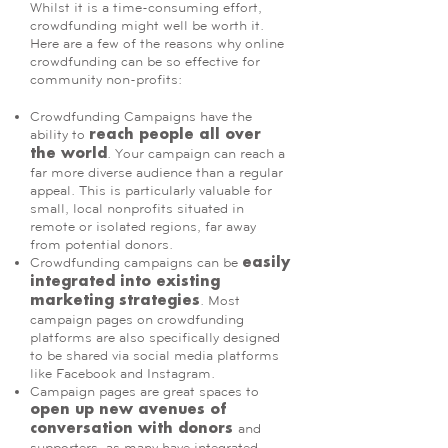
Whilst it is a time-consuming effort,
crowdfunding might well be worth it.
Here are a few of the reasons why online
crowdfunding can be so effective for
community non-profits:
Crowdfunding Campaigns have the
ability to
reach people all over
. Your campaign can reach a
the world
far more diverse audience than a regular
appeal. This is particularly valuable for
small, local nonprofits situated in
remote or isolated regions, far away
from potential donors.
Crowdfunding campaigns can be
easily
integrated into existing
. Most
marketing strategies
campaign pages on crowdfunding
platforms are also specifically designed
to be shared via social media platforms
like Facebook and Instagram.
Campaign pages are great spaces to
open up new avenues of
and
conversation with donors
supporters, as many have integrated