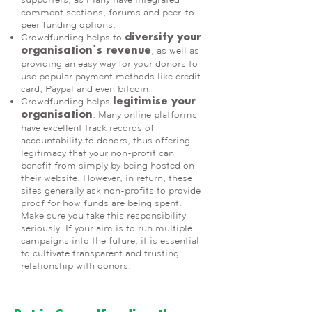
comment sections, forums and peer-to-
peer funding options.
Crowdfunding helps to
diversify your
, as well as
organisation`s revenue
providing an easy way for your donors to
use popular payment methods like credit
card, Paypal and even bitcoin.
Crowdfunding helps
legitimise your
. Many online platforms
organisation
have excellent track records of
accountability to donors, thus offering
legitimacy that your non-profit can
benefit from simply by being hosted on
their website. However, in return, these
sites generally ask non-profits to provide
proof for how funds are being spent.
Make sure you take this responsibility
seriously. If your aim is to run multiple
campaigns into the future, it is essential
to cultivate transparent and trusting
relationship with donors.