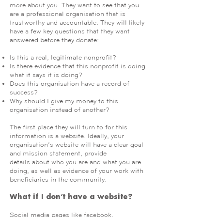
more about you. They want to see that you
are a professional organisation that is
trustworthy and accountable. They will likely
have a few key questions that they want
answered before they donate:
Is this a real, legitimate nonprofit?
Is there evidence that this nonprofit is doing
what it says it is doing?
Does this organisation have a record of
success?
Why should I give my money to this
organisation instead of another?
The first place they will turn to for this
information is a website. Ideally, your
organisation’s website will have a clear goal
and mission statement, provide
details about who you are and what you are
doing, as well as evidence of your work with
beneficiaries in the community.
What if I don’t have a website?
Social media pages like facebook,