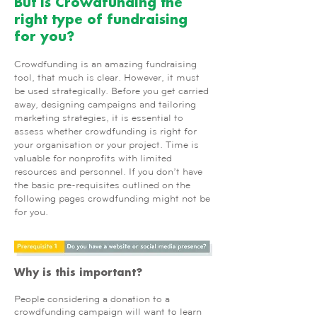
But is Crowdfunding the
right type of fundraising
for you?
Crowdfunding is an amazing fundraising
tool, that much is clear. However, it must
be used strategically. Before you get carried
away, designing campaigns and tailoring
marketing strategies, it is essential to
assess whether crowdfunding is right for
your organisation or your project. Time is
valuable for nonprofits with limited
resources and personnel. If you don’t have
the basic pre-requisites outlined on the
following pages crowdfunding might not be
for you.
Why is this important?
People considering a donation to a
crowdfunding campaign will want to learn