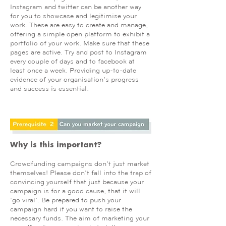
Instagram and twitter can be another way
for you to showcase and legitimise your
work. These are easy to create and manage,
offering a simple open platform to exhibit a
portfolio of your work. Make sure that these
pages are active. Try and post to Instagram
every couple of days and to facebook at
least once a week. Providing up-to-date
evidence of your organisation’s progress
and success is essential.
Why is this important?
Crowdfunding campaigns don’t just market
themselves! Please don’t fall into the trap of
convincing yourself that just because your
campaign is for a good cause, that it will
‘go viral’. Be prepared to push your
campaign hard if you want to raise the
necessary funds. The aim of marketing your