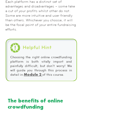
Each platform has a distinct set of
advantages and disadvantages – some take
a cut of your profits whilst other do not.
Some are more intuitive and user friendly
than others. Whichever you choose, it will
be the focal point of your entire fundraising
efforts.
Helpful Hint
Choosing the right online crowdfunding
platform is both vitally import and
painfully difficult; but don’t worry! We
will guide you through this process in
detail in
of this course.
Module 2
The benefits of online
crowdfunding