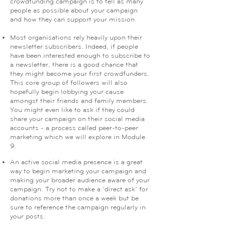
crowdfunding campaign is to tell as many
people as possible about your campaign
and how they can support your mission.
Most organisations rely heavily upon their
newsletter subscribers. Indeed, if people
have been interested enough to subscribe to
a newsletter, there is a good chance that
they might become your first crowdfunders.
This core group of followers will also
hopefully begin lobbying your cause
amongst their friends and family members.
You might even like to ask if they could
share your campaign on their social media
accounts - a process called peer-to-peer
marketing which we will explore in Module
9.
An active social media presence is a great
way to begin marketing your campaign and
making your broader audience aware of your
campaign. Try not to make a ‘direct ask’ for
donations more than once a week but be
sure to reference the campaign regularly in
your posts.