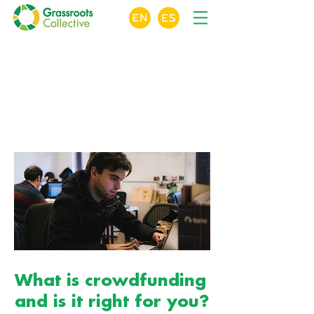
X
Crowdfunding
For Nonprofits
Online Course Module 1 of 10
What is crowdfunding
and is it right for you?