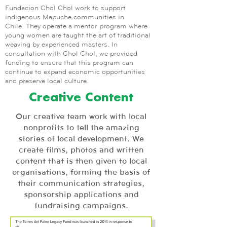
Fundacion Chol Chol work to support
indigenous Mapuche communities in
Chile. They operate a mentor program where
young women are taught the art of traditional
weaving by experienced masters. In
consultation with Chol Chol, we provided
funding to ensure that this program can
continue to expand economic opportunities
and preserve local culture.
Creative Content
Our creative team work with local
nonprofits to tell the amazing
stories of local development. We
create films, photos and written
content that is then given to local
organisations, forming the basis of
their communication strategies,
sponsorship applications and
fundraising campaigns.