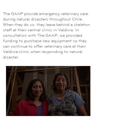
Animals and People
The GAAP provide emergency veterinary care
during natural disasters throughout Chile.
When they do so, they leave behind a skeleton
staff at their central clinic in Valdivia. In
consultation with The GAAP, we provided
funding to purchase new equipment so they
can continue to offer veterinary care at their
Valdivia clinic when responding to natural
disaster.
Our Impact:
Fundacion Chol Chol