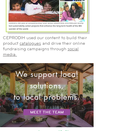
CEPRODIH used our content to build their
product
catalogues
and drive their online
fundraising campaigns through
social
media.
We support local
solutions,
to local problems.
MEET THE TEAM