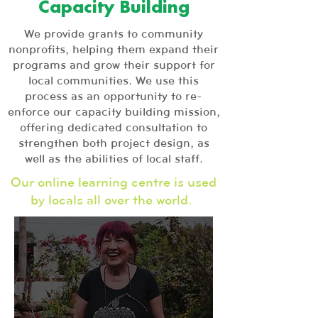
Capacity Building
We provide grants to community
nonprofits, helping them expand their
programs and grow their support for
local communities. We use this
process as an opportunity to re-
enforce our capacity building mission,
offering dedicated consultation to
strengthen both project design, as
well as the abilities of local staff.
Our online learning centre is used
by locals all over the world.