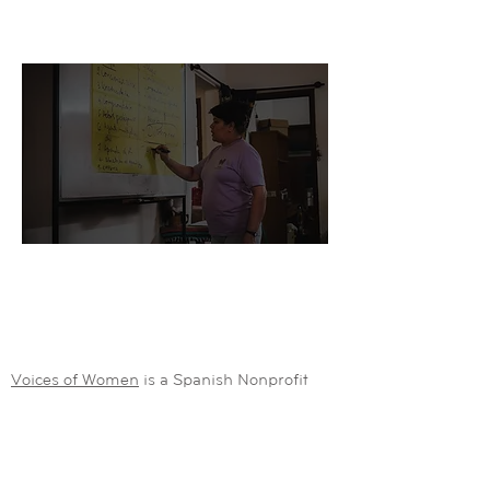
- Development Student
"In partnership with Grassroots Collective, we
are developing new strategies to support
locals in rural Peru"
- Antonio, Nonprofit CEO
Voices of Women
is a Spanish Nonprofit
working to promote gender equality around
the world. Raquel took our free
Crowdfunding course.
Gloria is a development student from