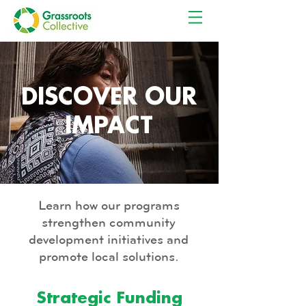
EN
ES
DISCOVER OUR
IMPACT
Learn how our programs
strengthen community
development initiatives and
promote local solutions.
Strategic Funding