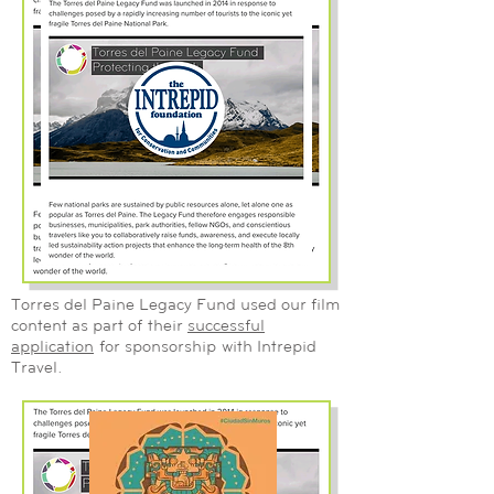
Torres del Paine Legacy Fund used our film
content as part of their
successful
application
for sponsorship
with Intrepid
Travel.