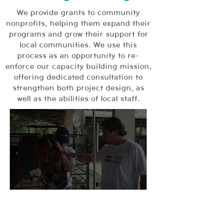
We provide grants to community
nonprofits, helping them expand their
programs and grow their support for
local communities. We use this
process as an opportunity to re-
enforce our capacity building mission,
offering dedicated consultation to
strengthen both project design, as
well as the abilities of local staff.
Our Impact:
The Global Alliance for