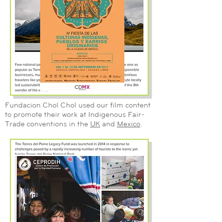
Fundacion Chol Chol used our film content
to promote their work at Indigenous Fair-
Trade conventions in the
UK
and
Mexico
.