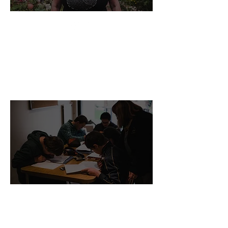
"If you are looking for the crowdfunding
platform more suitable for your organization
check @GrassrootsCol"
- Raquel, Nonprofit CEO
"It was a worthwhile read. Was working on an
assignment comparing search frame and
Logframe and I stumbled on this piece. Glad I
did!"