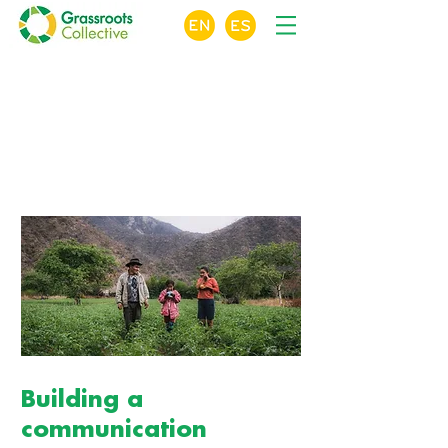
X
Crowdfunding
For Nonprofits
Online Course Module 5 of 10
Building a
communication