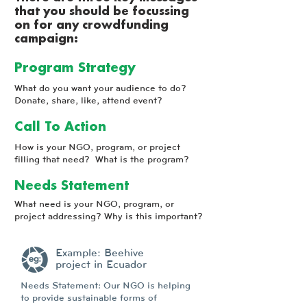
that you should be focussing
on for any crowdfunding
campaign:
Program Strategy
What do you want your audience to do?
Donate, share, like, attend event?
Call To Action
How is your NGO, program, or project
filling that need? What is the program?
Needs Statement
What need is your NGO, program, or
project addressing? Why is this important?
Example: Beehive
project in Ecuador
Needs Statement: Our NGO is helping
to provide sustainable forms of