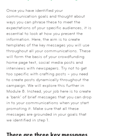
Once you have identified your
communication goals and thought about
ways you can phrase these to meet the
expectations of your specific audiences, it is
essential to look at how you present the
information. Here, the aim is to create
templates of the key messages you will use
throughout all your communications. These
will form the basis of your crowdfunding
home page text, social media posts and
interviews with newspapers. Try not to get
too specific with crafting posts – you need
to create posts dynamically throughout the
campaign. We will explore this further in
Module 8. Instead, your job here is to create
a ‘bank’ of brief messages that you can drop
in to your communications when your start
promoting it. Make sure that all these
messages are grounded in your goals that
we identified in step 1.
There are three key messages