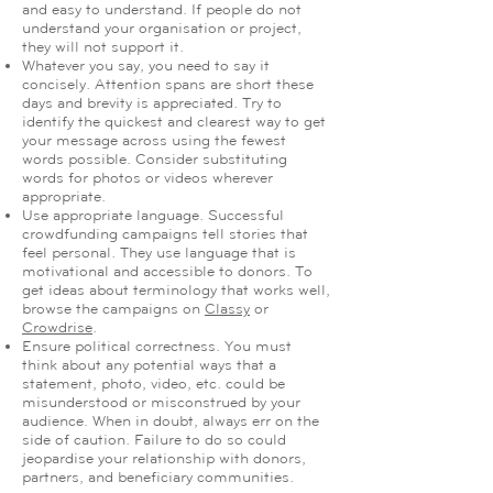
and easy to understand. If people do not
understand your organisation or project,
they will not support it.
Whatever you say, you need to say it
concisely. Attention spans are short these
days and brevity is appreciated. Try to
identify the quickest and clearest way to get
your message across using the fewest
words possible. Consider substituting
words for photos or videos wherever
appropriate.
Use appropriate language. Successful
crowdfunding campaigns tell stories that
feel personal. They use language that is
motivational and accessible to donors. To
get ideas about terminology that works well,
browse the campaigns on
Classy
or
Crowdrise
.
Ensure political correctness. You must
think about any potential ways that a
statement, photo, video, etc. could be
misunderstood or misconstrued by your
audience. When in doubt, always err on the
side of caution. Failure to do so could
jeopardise your relationship with donors,
partners, and beneficiary communities.