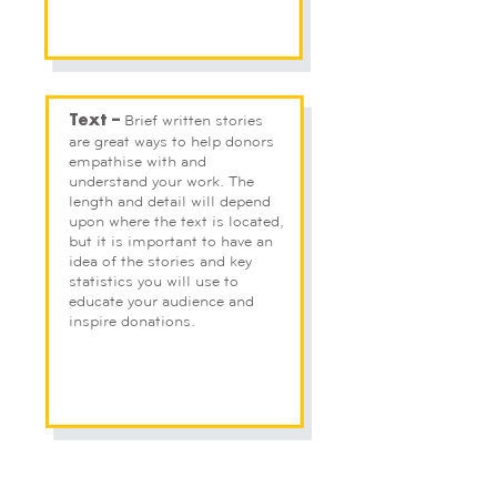
Brief written stories
Text –
are great ways to help donors
empathise with and
understand your work. The
length and detail will depend
upon where the text is located,
but it is important to have an
idea of the stories and key
statistics you will use to
educate your audience and
inspire donations.
At this stage, you don’t need to have a