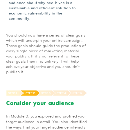
audience about why bee-hives is a
sustainable and efficient solution to
economic vulnerability in the
community.
You should now have a series of clear goals
which will underpin your entire campaign.
These goals should guide the production of
every single piece of marketing material
your publish. If it’s not relevant to these
clear goals then it is unlikely it will help
achieve your objective and you shouldn’t
publish it.
Consider your audience
In
Module 3
, you explored and profiled your
target audience in detail. You also identified
the ways that your target audience interacts