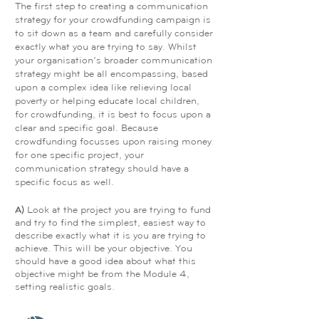
The first step to creating a communication
strategy for your crowdfunding campaign is
to sit down as a team and carefully consider
exactly what you are trying to say. Whilst
your organisation’s broader communication
strategy might be all encompassing, based
upon a complex idea like relieving local
poverty or helping educate local children,
for crowdfunding, it is best to focus upon a
clear and specific goal. Because
crowdfunding focusses upon raising money
for one specific project, your
communication strategy should have a
specific focus as well.
A)
Look at the project you are trying to fund
and try to find the simplest, easiest way to
describe exactly what it is you are trying to
achieve. This will be your objective. You
should have a good idea about what this
objective might be from the Module 4,
setting realistic goals.