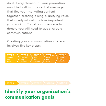
do it. Every element of your promotion
must be built from a central message
that ties your marketing content
together, creating a single, unifying voice
that clearly articulates how important
your work is. To get your message to
donors you will need to use strategic
communications.
Creating your communication strategy
involves five key steps:
Identify your organisation`s
communication goals