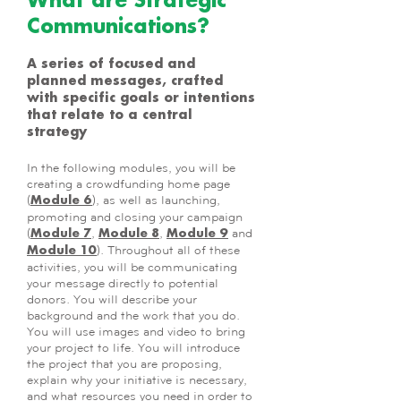
What are Strategic
Communications?
A series of focused and
planned messages, crafted
with specific goals or intentions
that relate to a central
strategy
In the following modules, you will be
creating a crowdfunding home page
(
), as well as launching,
Module 6
promoting and closing your campaign
(
,
,
and
Module 7
Module 8
Module 9
). Throughout all of these
Module 10
activities, you will be communicating
your message directly to potential
donors. You will describe your
background and the work that you do.
You will use images and video to bring
your project to life. You will introduce
the project that you are proposing,
explain why your initiative is necessary,
and what resources you need in order to