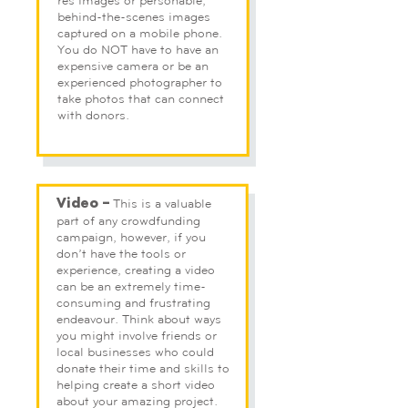
res images or personable,
behind-the-scenes images
captured on a mobile phone.
You do NOT have to have an
expensive camera or be an
experienced photographer to
take photos that can connect
with donors.
This is a valuable
Video –
part of any crowdfunding
campaign, however, if you
don’t have the tools or
experience, creating a video
can be an extremely time-
consuming and frustrating
endeavour. Think about ways
you might involve friends or
local businesses who could
donate their time and skills to
helping create a short video
about your amazing project.