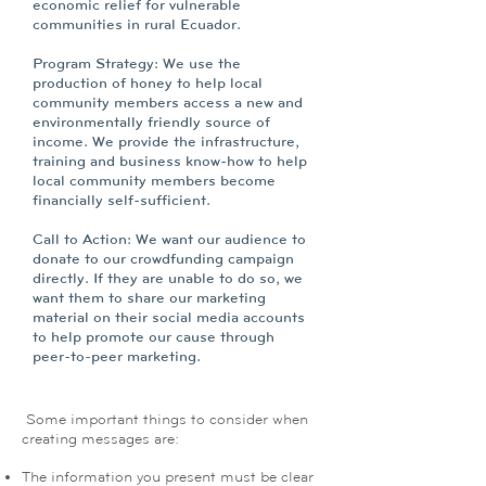
economic relief for vulnerable
communities in rural Ecuador.
Program Strategy: We use the
production of honey to help local
community members access a new and
environmentally friendly source of
income. We provide the infrastructure,
training and business know-how to help
local community members become
financially self-sufficient.
Call to Action: We want our audience to
donate to our crowdfunding campaign
directly. If they are unable to do so, we
want them to share our marketing
material on their social media accounts
to help promote our cause through
peer-to-peer marketing.
Some important things to consider when
creating messages are:
The information you present must be clear