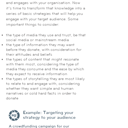
and engages with your organisation. Now
it’s time to transform that knowledge into a
series of basic strategies that will help you
engage with your target audience. Some
important things to consider:
the type of media they use and trust, be that
social media or mainstream media
the type of information they may want
before they donate, with consideration for
their attitudes and beliefs
the types of content that might resonate
with them most, considering the type of
media they consume and the ease by which
they expect to receive information
the types of storytelling they are most likely
to relate to and engage with, considering
whether they want simple and human
narratives or cold hard facts in order to
donate
Example: Targeting your
strategy to your audience
A crowdfunding campaign for our