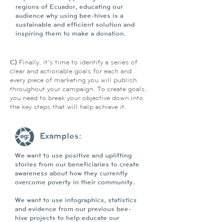
regions of Ecuador, educating our
audience why using bee-hives is a
sustainable and efficient solution and
inspiring them to make a donation.
C)
Finally, it’s time to identify a series of
clear and actionable goals for each and
every piece of marketing you will publish
throughout your campaign. To create goals,
you need to break your objective down into
the key steps that will help achieve it.
Examples:
We want to use positive and uplifting
stories from our beneficiaries to create
awareness about how they currently
overcome poverty in their community.
We want to use infographics, statistics
and evidence from our previous bee-
hive projects to help educate our