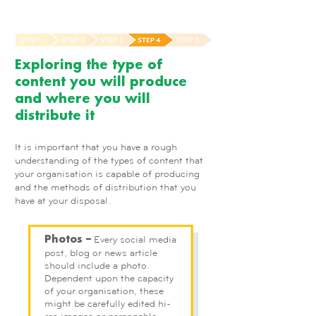
Exploring the type of
content you will produce
and where you will
distribute it
It is important that you have a rough
understanding of the types of content that
your organisation is capable of producing
and the methods of distribution that you
have at your disposal.
Every social media
Photos –
post, blog or news article
should include a photo.
Dependent upon the capacity
of your organisation, these
might be carefully edited hi-