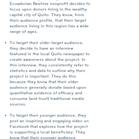
Ecuadorian Beehive nonprofit decides to
focus upon donors living in the wealthy
capital city of Quito. They know, from
their audience profile, that their target
audience living in this region has a wide
range of ages.
To target their older target audience,
they decide to have an interview
featured in the local Quito newspaper to
create awareness about the project. In
this interview, they consistently refer to
statistics and data to outline why their
project is important. They do this
because they know that their older
audience generally donate based upon
quantitative evidence of efficacy and
consume (and trust) traditional media
sources.
To target their younger audience, they
post an inspiring and engaging video on
Facebook that explores how the project
is supporting a local beneficiary. They
know that their younger audience