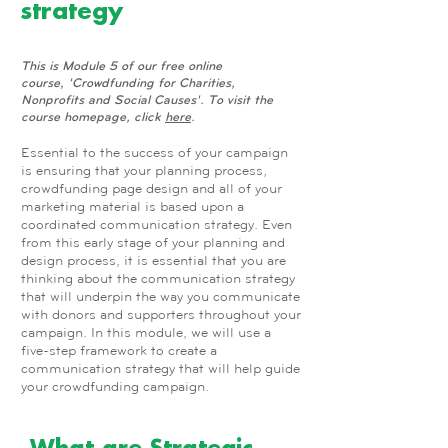
strategy
This is Module 5 of our free online
course, 'Crowdfunding for Charities,
Nonprofits and Social Causes'. To visit the
course homepage, click
here
.
Essential to the success of your campaign
is ensuring that your planning process,
crowdfunding page design and all of your
marketing material is based upon a
coordinated communication strategy. Even
from this early stage of your planning and
design process, it is essential that you are
thinking about the communication strategy
that will underpin the way you communicate
with donors and supporters throughout your
campaign. In this module, we will use a
five-step framework to create a
communication strategy that will help guide
your crowdfunding campaign.