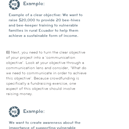
Example:
Example of a clear objective: We want to
raise $20,000 to provide 20 bee-hives
and bee-keeper training to vulnerable
families in rural Ecuador to help them
achieve a sustainable form of income.
B)
Next, you need to turn the clear objective
of your project into a ‘communication
objective’. Look at your objective through a
communication lens and consider, ‘What do
we need to communicate in order to achieve
this objective’. Because crowdfunding is
specifically a fundraising exercise, one
aspect of this objective should involve
raising money.
Example:
We want to create awareness about the
importance of supporting vulnerable