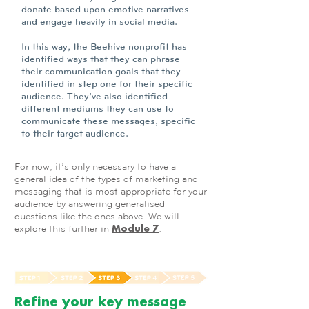
donate based upon emotive narratives
and engage heavily in social media.
In this way, the Beehive nonprofit has
identified ways that they can phrase
their communication goals that they
identified in step one for their specific
audience. They’ve also identified
different mediums they can use to
communicate these messages, specific
to their target audience.
For now, it’s only necessary to have a
general idea of the types of marketing and
messaging that is most appropriate for your
audience by answering generalised
questions like the ones above. We will
explore this further in
.
Module 7
Refine your key message