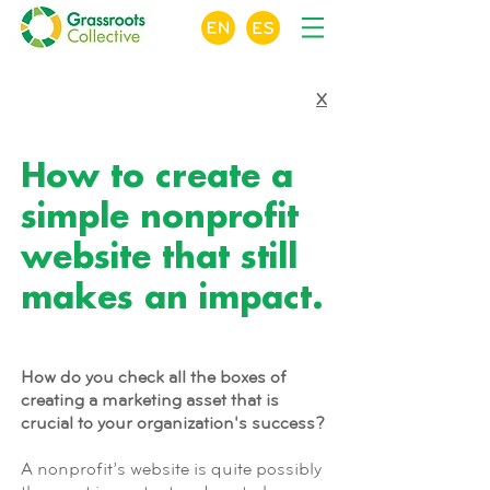
X
MODULE 5 OF 9
How to create a
simple nonprofit
website that still
makes an impact.
How do you check all the boxes of
creating a marketing asset that is
crucial to your organization's success?
A nonprofit’s website is quite possibly