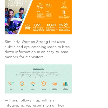
Similarly,
Women Strong
first uses
subtle and eye-catching icons to break
down information in an easy-to-read
manner for it’s visitors —
— then, follows it up with an
infographic representation of their