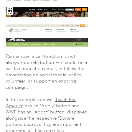
Remember, a call to action is not
always a donate button — it could be a
call to connect via email, to follow the
organization on social media, call to
volunteer, or support an ongoing
campaign.
In the examples above,
Teach For
America
has an ‘Apply’ button and
WWF
has an ‘Adopt’ button, displayed
alongside the respective ‘Donate’
buttons because they are important
programs of these charities.