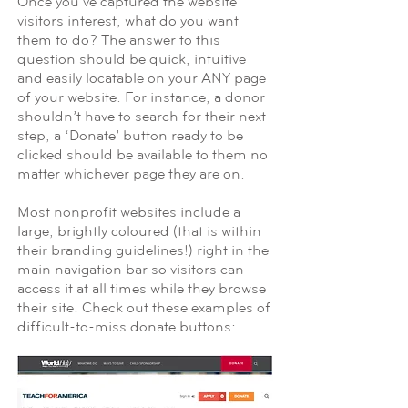
Once you’ve captured the website
visitors interest, what do you want
them to do? The answer to this
question should be quick, intuitive
and easily locatable on your ANY page
of your website. For instance, a donor
shouldn’t have to search for their next
step, a ‘Donate’ button ready to be
clicked should be available to them no
matter whichever page they are on.
Most nonprofit websites include a
large, brightly coloured (that is within
their branding guidelines!) right in the
main navigation bar so visitors can
access it at all times while they browse
their site. Check out these examples of
difficult-to-miss donate buttons: