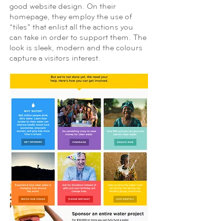
good website design. On their
homepage, they employ the use of
“tiles” that enlist all the actions you
can take in order to support them. The
look is sleek, modern and the colours
capture a visitors interest.