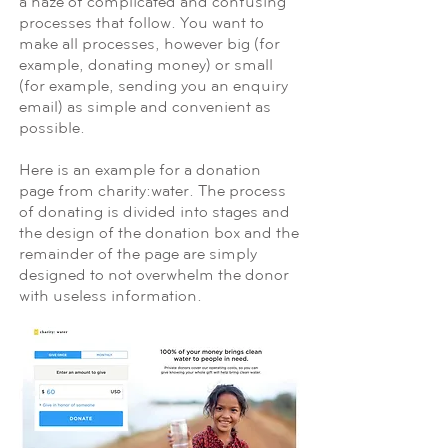
a haze of complicated and confusing
processes that follow. You want to
make all processes, however big (for
example, donating money) or small
(for example, sending you an enquiry
email) as simple and convenient as
possible.
Here is an example for a donation
page from charity:water. The process
of donating is divided into stages and
the design of the donation box and the
remainder of the page are simply
designed to not overwhelm the donor
with useless information.