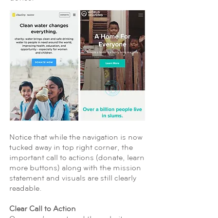
Notice that while the navigation is now
tucked away in top right corner, the
important call to actions (donate, learn
more buttons) along with the mission
statement and visuals are still clearly
readable.
Clear Call to Action