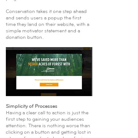
Conservation takes it one step ahead
and sends users a popup the first
time they land on their website, with a
simple motivator statement and a
donation button.
Simplicity of Processes
Having a clear call to action is just the
first step to gaining your audiences
attention. There is nothing worse than
clicking on a button and getting lost in