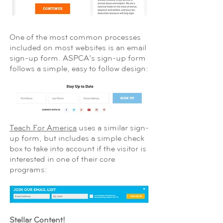
One of the most common processes
included on most websites is an email
sign-up form. ASPCA’s sign-up form
follows a simple, easy to follow design:
Teach For America
uses a similar sign-
up form, but includes a simple check
box to take into account if the visitor is
interested in one of their core
programs:
Stellar Content!