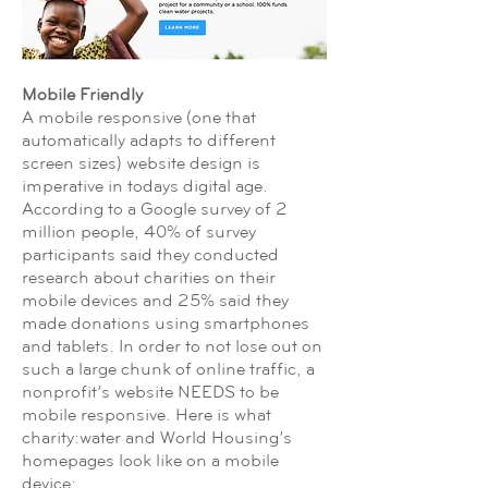
Mobile Friendly
A mobile responsive (one that
automatically adapts to different
screen sizes) website design is
imperative in todays digital age.
According to a Google survey of 2
million people, 40% of survey
participants said they conducted
research about charities on their
mobile devices and 25% said they
made donations using smartphones
and tablets. In order to not lose out on
such a large chunk of online traffic, a
nonprofit’s website NEEDS to be
mobile responsive. Here is what
charity:water and World Housing’s
homepages look like on a mobile
device: