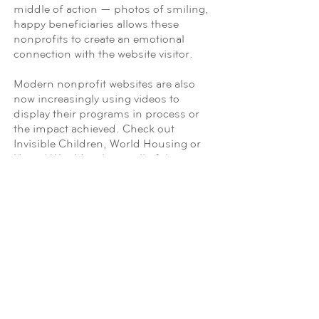
middle of action — photos of smiling,
happy beneficiaries allows these
nonprofits to create an emotional
connection with the website visitor.
Modern nonprofit websites are also
now increasingly using videos to
display their programs in process or
the impact achieved. Check out
Invisible Children, World Housing or
United Way Mumbai — all of these
websites make use of videos that up
the ante of their homepage layouts.
Engaging Narrative
Studies have indicated that telling a
story is a persuasive effect on the
listener (or reader). While facts and
statistics appeal to our rational sides
and help us base further decisions on
reason, it is a compelling narrative that