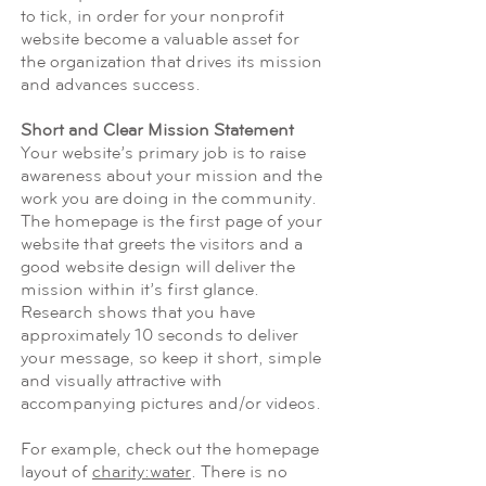
to tick, in order for your nonprofit
website become a valuable asset for
the organization that drives its mission
and advances success.
Short and Clear Mission Statement
Your website’s primary job is to raise
awareness about your mission and the
work you are doing in the community.
The homepage is the first page of your
website that greets the visitors and a
good website design will deliver the
mission within it’s first glance.
Research shows that you have
approximately 10 seconds to deliver
your message, so keep it short, simple
and visually attractive with
accompanying pictures and/or videos.
For example, check out the homepage
layout of
charity:water
. There is no