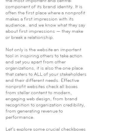
the most important and central
component of its brand identity. It is
often the first place where a nonprofit
makes a first impression with its
audience.. and we know what they say
about first impressions — they make
or break a relationship.
Not only is the website an important
tool in inspiring others to take action
and set you apart from other
organizations, it is also the one place
that caters to ALL of your stakeholders
and their different needs. Effective
nonprofit websites check all boxes
from stellar content to modern,
engaging web design, from brand
recognition to organization credibility,
from generating revenue to
performance.
Let’s explore some crucial checkboxes