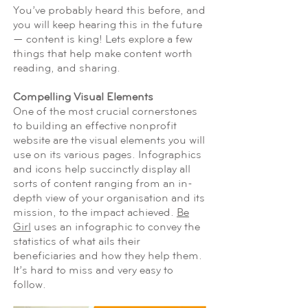
You’ve probably heard this before, and
you will keep hearing this in the future
— content is king! Lets explore a few
things that help make content worth
reading, and sharing.
Compelling Visual Elements
One of the most crucial cornerstones
to building an effective nonprofit
website are the visual elements you will
use on its various pages. Infographics
and icons help succinctly display all
sorts of content ranging from an in-
depth view of your organisation and its
mission, to the impact achieved.
Be
Girl
uses an infographic to convey the
statistics of what ails their
beneficiaries and how they help them.
It’s hard to miss and very easy to
follow.