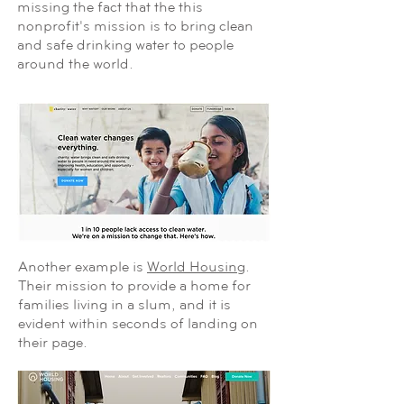
missing the fact that the this
nonprofit's mission is to bring clean
and safe drinking water to people
around the world.
Another example is
World Housing
.
Their mission to provide a home for
families living in a slum, and it is
evident within seconds of landing on
their page.