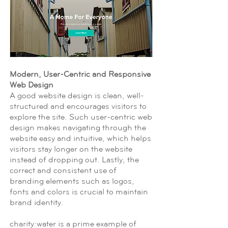
Modern, User-Centric and Responsive
Web Design
A good website design is clean, well-
structured and encourages visitors to
explore the site. Such user-centric web
design makes navigating through the
website easy and intuitive, which helps
visitors stay longer on the website
instead of dropping out. Lastly, the
correct and consistent use of
branding elements such as logos,
fonts and colors is crucial to maintain
brand identity.
charity:water is a prime example of