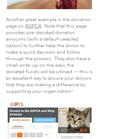
Another great example is the donation
page on
ASPCA
. Note that this page
provides pre-decided donation
amounts (with a default selected
option) to further help the donor to
make a quick decision and follow
through the process. They also have a
small write-up on the ways the
donated funds will be utilised — this is
an excellent way to assure your donors
that they are making a difference by
supporting your organisation!