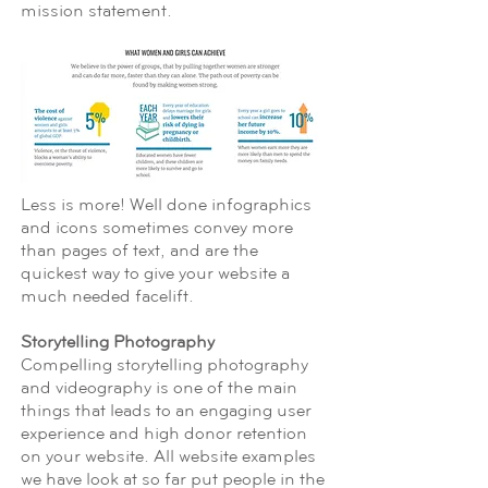
mission statement.
Less is more! Well done infographics
and icons sometimes convey more
than pages of text, and are the
quickest way to give your website a
much needed facelift.
Storytelling Photography
Compelling storytelling photography
and videography is one of the main
things that leads to an engaging user
experience and high donor retention
on your website. All website examples
we have look at so far put people in the