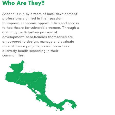
Who Are They?
Anades is run by a team of local development
professionals united in their passion
to improve economic opportunities and access
to healthcare for vulnerable women. Through a
distinctly participatory process of
development, beneficiaries themselves are
empowered to design, manage and evaluate
micro-finance projects, as well as access
quarterly health screening in their
communities.