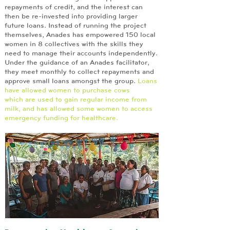
repayments of credit, and the interest can
then be re-invested into providing larger
future loans. Instead of running the project
themselves, Anades has empowered 150 local
women in 8 collectives with the skills they
need to manage their accounts independently.
Under the guidance of an Anades facilitator,
they meet monthly to collect repayments and
approve small loans amongst the group.
Loans
have allowed women to purchase cows
which are used to gain regular income from
milk, and has allowed some women to access
emergency funding for healthcare.