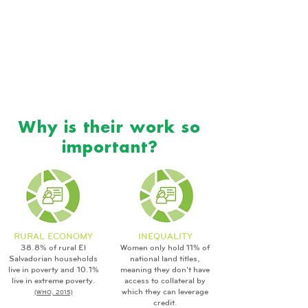
Why is their work so
important?
RURAL ECONOMY
INEQUALITY
38.8% of rural El
Women only hold 11% of
Salvadorian households
national land titles,
live in poverty and 10.1%
meaning they don't have
live in extreme poverty.
access to collateral by
which they can leverage
(WHO, 2015)
credit.