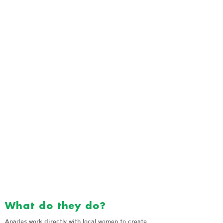
What do they do?
Anades work directly with local women to create