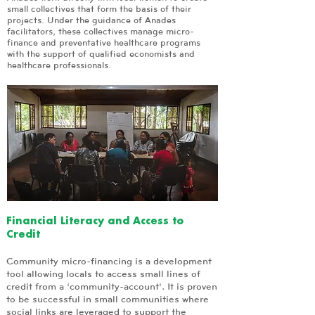
small collectives that form the basis of their
projects. Under the guidance of Anades
facilitators, these collectives manage micro-
finance and preventative healthcare programs
with the support of qualified economists and
healthcare professionals.
Financial Literacy and Access to
Credit
Community micro-financing is a development
tool allowing locals to access small lines of
credit from a ‘community-account'. It is proven
to be successful in small communities where
social links are leveraged to support the