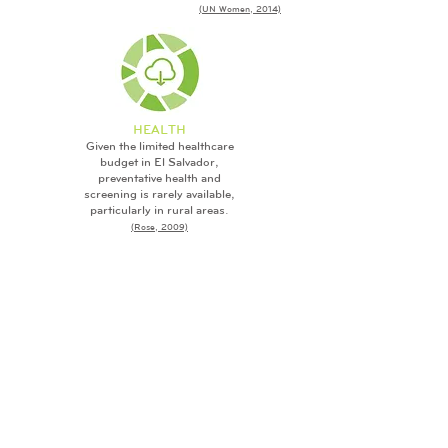
(UN Women, 2014)
HEALTH
Given the limited healthcare
budget in El Salvador,
preventative health and
screening is rarely available,
particularly in rural areas.
(Rose, 2009)