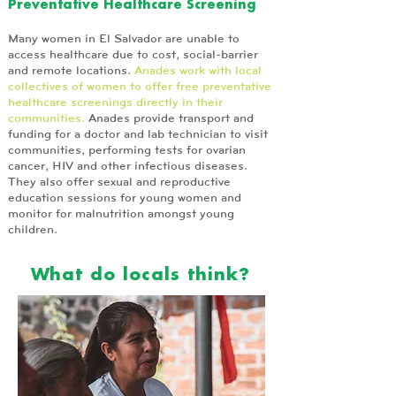
Preventative Healthcare Screening
Many women in El Salvador are unable to
access healthcare due to cost, social-barrier
and remote locations.
Anades work with local
collectives of women to offer free preventative
healthcare screenings directly in their
communities.
Anades provide transport and
funding for a doctor and lab technician to visit
communities, performing tests for ovarian
cancer, HIV and other infectious diseases.
They also offer sexual and reproductive
education sessions for young women and
monitor for malnutrition amongst young
children.
What do locals think?