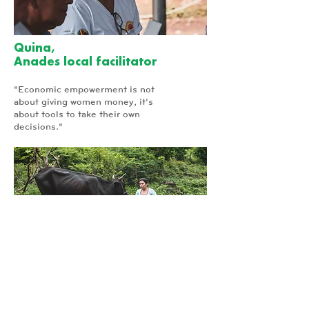
Quina,
Anades local facilitator
"Economic empowerment is not
about giving women money, it's
about tools to take their own
decisions."
Patty,
Micro-Finance Beneficiary