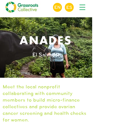
ANADES
El Salvador
Meet the local nonprofit
collaborating with community
members to build micro-finance
collectives and provide ovarian
cancer screening and health checks
for women.